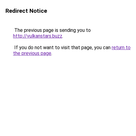
Redirect Notice
The previous page is sending you to
http://vulkanstars.buzz
.
If you do not want to visit that page, you can
return to
the previous page
.