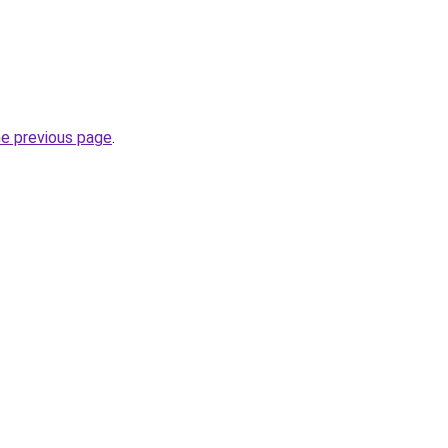
he previous page
.