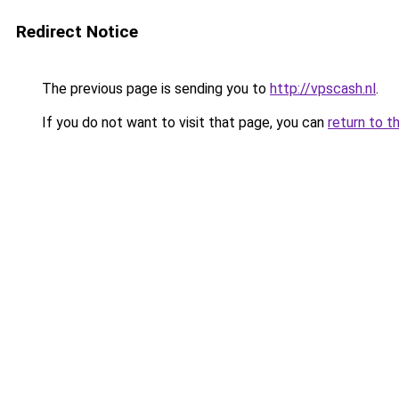
Redirect Notice
The previous page is sending you to
http://vpscash.nl
.
If you do not want to visit that page, you can
return to t