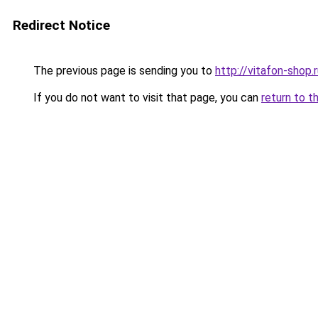
Redirect Notice
The previous page is sending you to
http://vitafon-shop.
If you do not want to visit that page, you can
return to t