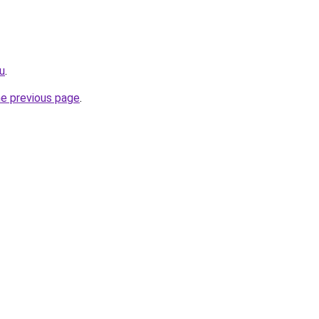
ru
.
he previous page
.