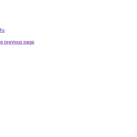
nfo
.
he previous page
.