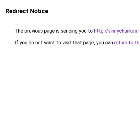
Redirect Notice
The previous page is sending you to
http://vinnychanka.i
If you do not want to visit that page, you can
return to t