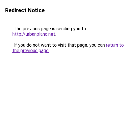
Redirect Notice
The previous page is sending you to
http://urbanplano.net
.
If you do not want to visit that page, you can
return to
the previous page
.