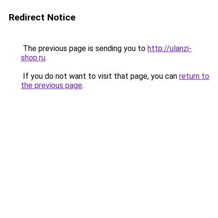
Redirect Notice
The previous page is sending you to
http://ulanzi-
shop.ru
.
If you do not want to visit that page, you can
return to
the previous page
.