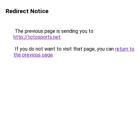
Redirect Notice
The previous page is sending you to
http://totosports.net
.
If you do not want to visit that page, you can
return to
the previous page
.