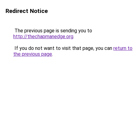
Redirect Notice
The previous page is sending you to
http://thechapmanedge.org
.
If you do not want to visit that page, you can
return to
the previous page
.