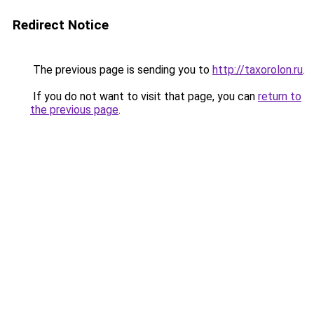
Redirect Notice
The previous page is sending you to
http://taxorolon.ru
.
If you do not want to visit that page, you can
return to
the previous page
.