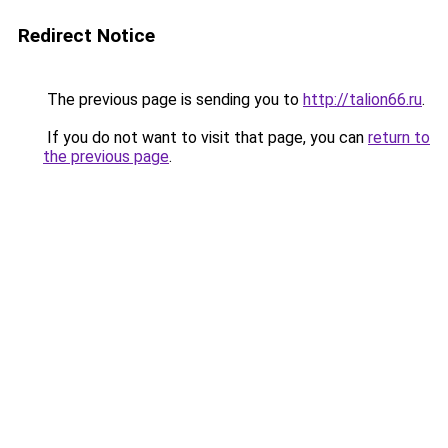
Redirect Notice
The previous page is sending you to
http://talion66.ru
.
If you do not want to visit that page, you can
return to
the previous page
.