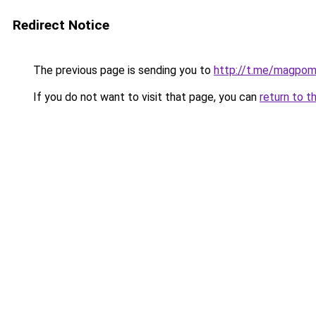
Redirect Notice
The previous page is sending you to
http://t.me/magpo
If you do not want to visit that page, you can
return to t