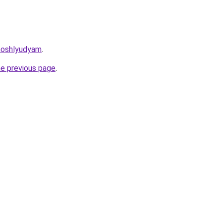
moshlyudyam
.
he previous page
.