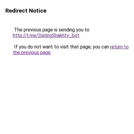
Redirect Notice
The previous page is sending you to
http://t.me/DatingShakhty_bot
.
If you do not want to visit that page, you can
return to
the previous page
.