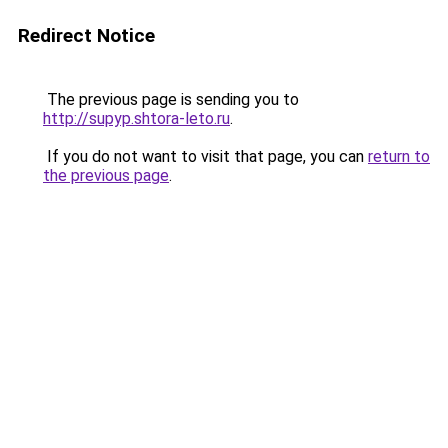
Redirect Notice
The previous page is sending you to
http://supyp.shtora-leto.ru
.
If you do not want to visit that page, you can
return to
the previous page
.