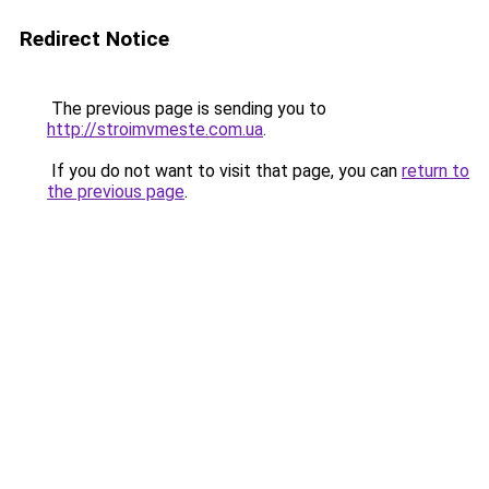
Redirect Notice
The previous page is sending you to
http://stroimvmeste.com.ua
.
If you do not want to visit that page, you can
return to
the previous page
.