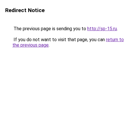
Redirect Notice
The previous page is sending you to
http://sp-15.ru
.
If you do not want to visit that page, you can
return to
the previous page
.