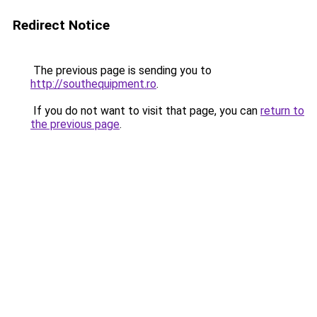
Redirect Notice
The previous page is sending you to
http://southequipment.ro
.
If you do not want to visit that page, you can
return to
the previous page
.