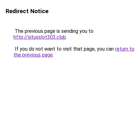
Redirect Notice
The previous page is sending you to
http://situsslot303.club
.
If you do not want to visit that page, you can
return to
the previous page
.