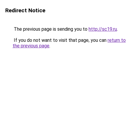
Redirect Notice
The previous page is sending you to
http://sc19.ru
.
If you do not want to visit that page, you can
return to
the previous page
.