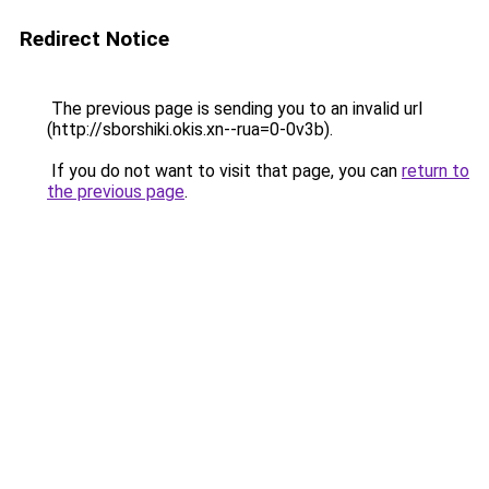
Redirect Notice
The previous page is sending you to an invalid url
(http://sborshiki.okis.xn--rua=0-0v3b).
If you do not want to visit that page, you can
return to
the previous page
.