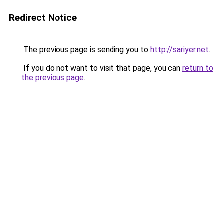
Redirect Notice
The previous page is sending you to
http://sariyer.net
.
If you do not want to visit that page, you can
return to
the previous page
.