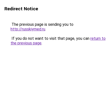
Redirect Notice
The previous page is sending you to
http://russkiymed.ru
.
If you do not want to visit that page, you can
return to
the previous page
.