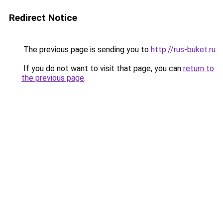
Redirect Notice
The previous page is sending you to
http://rus-buket.ru
.
If you do not want to visit that page, you can
return to
the previous page
.