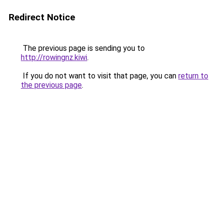
Redirect Notice
The previous page is sending you to
http://rowingnz.kiwi
.
If you do not want to visit that page, you can
return to
the previous page
.