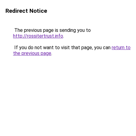
Redirect Notice
The previous page is sending you to
http://rossitertrust.info
.
If you do not want to visit that page, you can
return to
the previous page
.