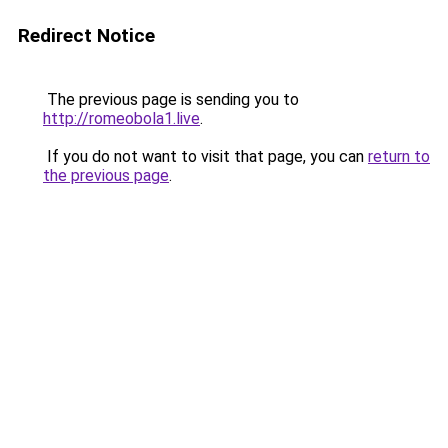
Redirect Notice
The previous page is sending you to
http://romeobola1.live
.
If you do not want to visit that page, you can
return to
the previous page
.