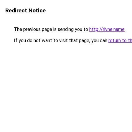
Redirect Notice
The previous page is sending you to
http://rivne.name
.
If you do not want to visit that page, you can
return to t