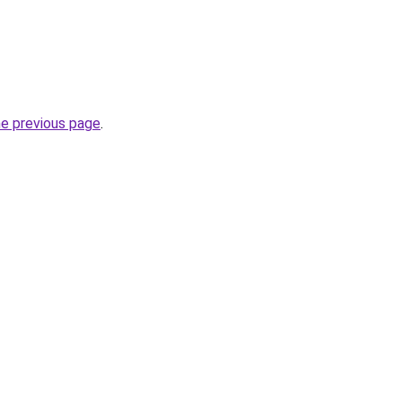
he previous page
.