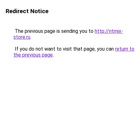
Redirect Notice
The previous page is sending you to
http://ritmix-
store.ru
.
If you do not want to visit that page, you can
return to
the previous page
.