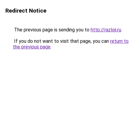
Redirect Notice
The previous page is sending you to
http://razloji.ru
.
If you do not want to visit that page, you can
return to
the previous page
.