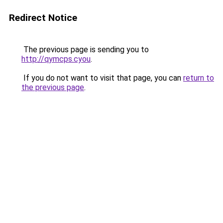
Redirect Notice
The previous page is sending you to
http://qymcps.cyou
.
If you do not want to visit that page, you can
return to
the previous page
.