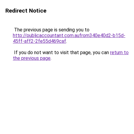
Redirect Notice
The previous page is sending you to
http://publicaccountant.com.aufrom340e40d2-b15d-
45ff-aff2-2fe55d469caf
.
If you do not want to visit that page, you can
return to
the previous page
.