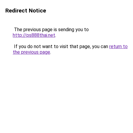
Redirect Notice
The previous page is sending you to
http://ps888thai.net
.
If you do not want to visit that page, you can
return to
the previous page
.