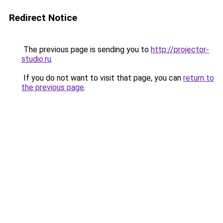
Redirect Notice
The previous page is sending you to
http://projector-
studio.ru
.
If you do not want to visit that page, you can
return to
the previous page
.