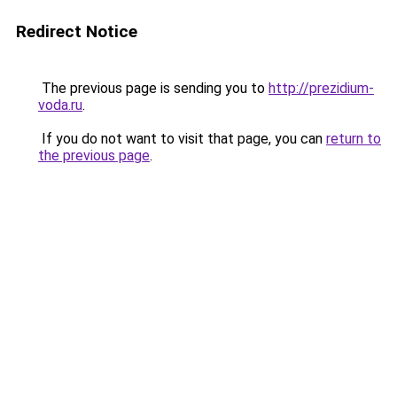
Redirect Notice
The previous page is sending you to
http://prezidium-
voda.ru
.
If you do not want to visit that page, you can
return to
the previous page
.