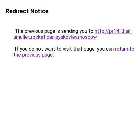
Redirect Notice
The previous page is sending you to
http://pr14-thail-
amullet.rocket.denisyakovlev.moscow
.
If you do not want to visit that page, you can
return to
the previous page
.