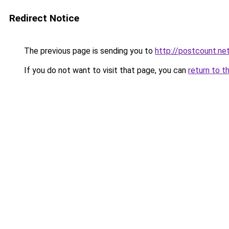
Redirect Notice
The previous page is sending you to
http://postcount.ne
If you do not want to visit that page, you can
return to t