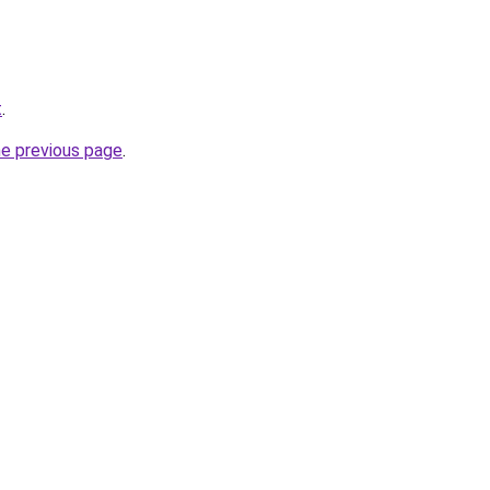
t
.
he previous page
.