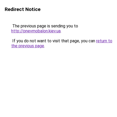
Redirect Notice
The previous page is sending you to
http://pnevmobalon.kiev.ua
.
If you do not want to visit that page, you can
return to
the previous page
.