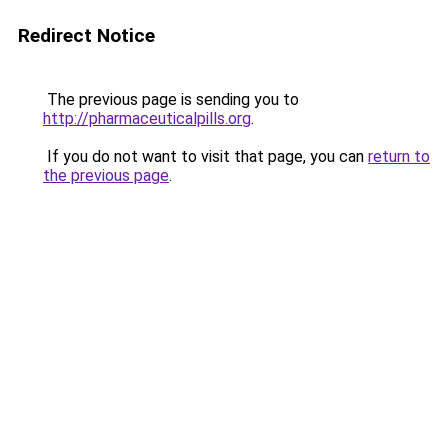
Redirect Notice
The previous page is sending you to
http://pharmaceuticalpills.org
.
If you do not want to visit that page, you can
return to
the previous page
.