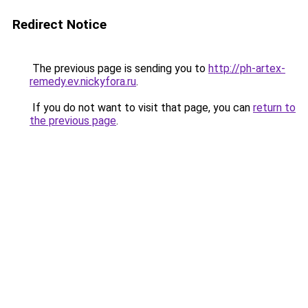
Redirect Notice
The previous page is sending you to
http://ph-artex-
remedy.ev.nickyfora.ru
.
If you do not want to visit that page, you can
return to
the previous page
.