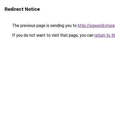
Redirect Notice
The previous page is sending you to
http://pgworld.store
If you do not want to visit that page, you can
return to t