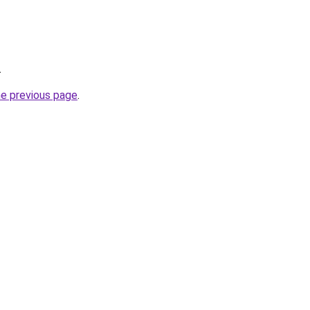
.
he previous page
.