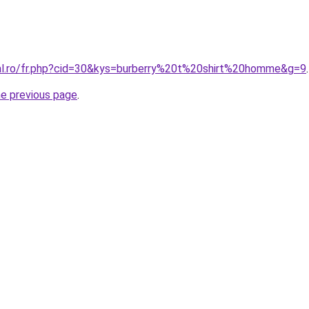
ral.ro/fr.php?cid=30&kys=burberry%20t%20shirt%20homme&g=9
.
he previous page
.