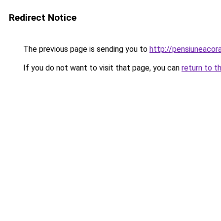
Redirect Notice
The previous page is sending you to
http://pensiuneaco
If you do not want to visit that page, you can
return to t