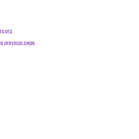
rs.org
.
he previous page
.