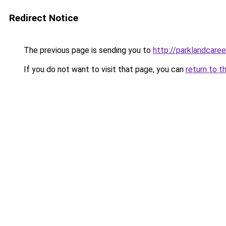
Redirect Notice
The previous page is sending you to
http://parklandcaree
If you do not want to visit that page, you can
return to t