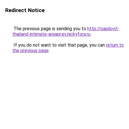
Redirect Notice
The previous page is sending you to
http://papilovit-
thailand-intimate-areapr.ev.nickyfora.ru
.
If you do not want to visit that page, you can
return to
the previous page
.