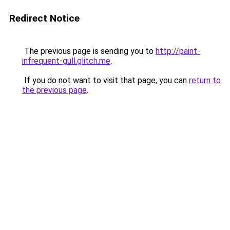
Redirect Notice
The previous page is sending you to
http://paint-
infrequent-gull.glitch.me
.
If you do not want to visit that page, you can
return to
the previous page
.