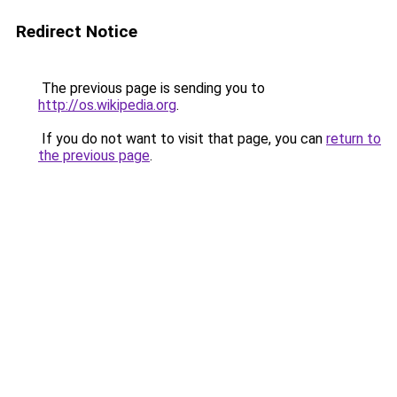
Redirect Notice
The previous page is sending you to
http://os.wikipedia.org
.
If you do not want to visit that page, you can
return to
the previous page
.