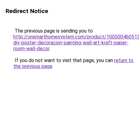
Redirect Notice
The previous page is sending you to
http://onsmarthomesystem.com/product/100500460513
diy-poster-decoracion-painting-wall-art-kraft-paper-
room-wall-decor
.
If you do not want to visit that page, you can
return to
the previous page
.