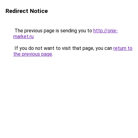
Redirect Notice
The previous page is sending you to
http://onix-
market.ru
.
If you do not want to visit that page, you can
return to
the previous page
.