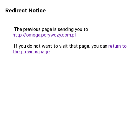
Redirect Notice
The previous page is sending you to
http://omega.porywczy.com.pl
.
If you do not want to visit that page, you can
return to
the previous page
.