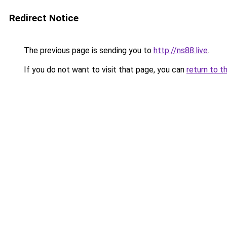
Redirect Notice
The previous page is sending you to
http://ns88.live
.
If you do not want to visit that page, you can
return to t