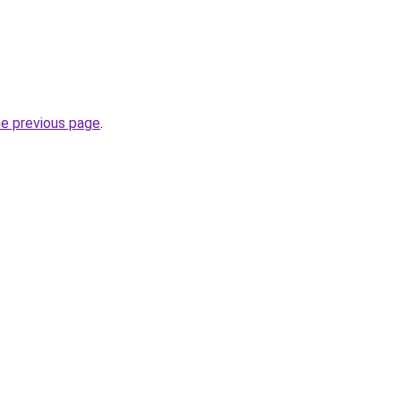
he previous page
.