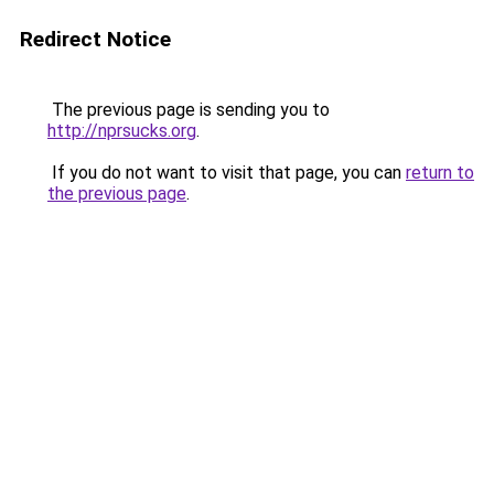
Redirect Notice
The previous page is sending you to
http://nprsucks.org
.
If you do not want to visit that page, you can
return to
the previous page
.