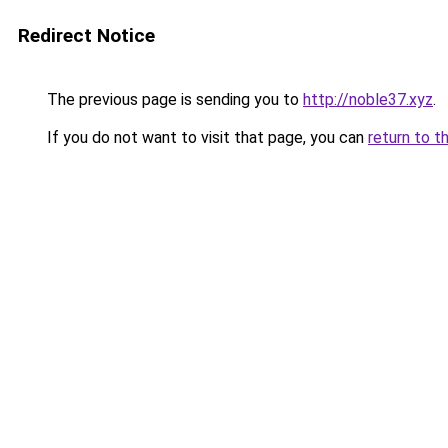
Redirect Notice
The previous page is sending you to
http://noble37.xyz
.
If you do not want to visit that page, you can
return to t