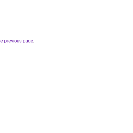
he previous page
.